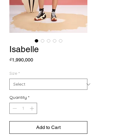
Isabelle
Price
₫1,990,000
Size
*
Quantity
*
Add to Cart