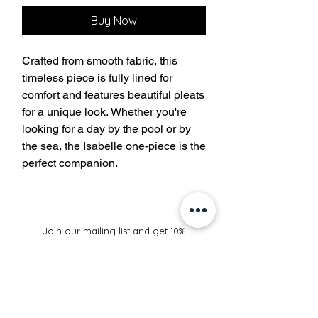
Buy Now
Crafted from smooth fabric, this
timeless piece is fully lined for
comfort and features beautiful pleats
for a unique look. Whether you're
looking for a day by the pool or by
the sea, the Isabelle one-piece is the
perfect companion.
Join our mailing list and get 10%
off your purchase
Subscribe Now