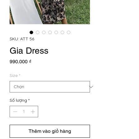
SKU: ATT 56
Gia Dress
Giá
990.000 ₫
Size
*
Số lượng
*
Thêm vào giỏ hàng