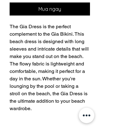
Mua ngay
The Gia Dress is the perfect 
complement to the Gia Bikini. This 
beach dress is designed with long 
sleeves and intricate details that will 
make you stand out on the beach. 
The flowy fabric is lightweight and 
comfortable, making it perfect for a 
day in the sun. Whether you're 
lounging by the pool or taking a 
stroll on the beach, the Gia Dress is 
the ultimate addition to your beach 
wardrobe.
Tham gia danh sách gửi thư của